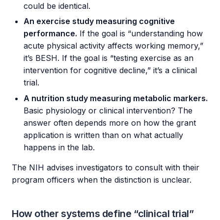
could be identical.
An exercise study measuring cognitive
performance.
If the goal is “understanding how
acute physical activity affects working memory,”
it’s BESH. If the goal is “testing exercise as an
intervention for cognitive decline,” it’s a clinical
trial.
A nutrition study measuring metabolic markers.
Basic physiology or clinical intervention? The
answer often depends more on how the grant
application is written than on what actually
happens in the lab.
The NIH advises investigators to consult with their
program officers when the distinction is unclear.
How other systems define “clinical trial”