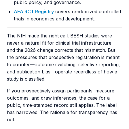
public policy, and governance.
AEA RCT Registry
covers randomized controlled
trials in economics and development.
The NIH made the right call. BESH studies were
never a natural fit for clinical trial infrastructure,
and the 2026 change corrects that mismatch. But
the pressures that prospective registration is meant
to counter—outcome switching, selective reporting,
and publication bias—operate regardless of how a
study is classified.
If you prospectively assign participants, measure
outcomes, and draw inferences, the case for a
public, time-stamped record still applies. The label
has narrowed. The rationale for transparency has
not.