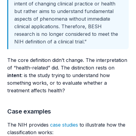
intent of changing clinical practice or health
but rather aims to understand fundamental
aspects of phenomena without immediate
clinical applications. Therefore, BESH
research is no longer considered to meet the
NIH definition of a clinical trial.”
The core definition didn’t change. The interpretation
of “health-related” did. The distinction rests on
intent
: is the study trying to understand how
something works, or to evaluate whether a
treatment affects health?
Case examples
The NIH provides
case studies
to illustrate how the
classification works: