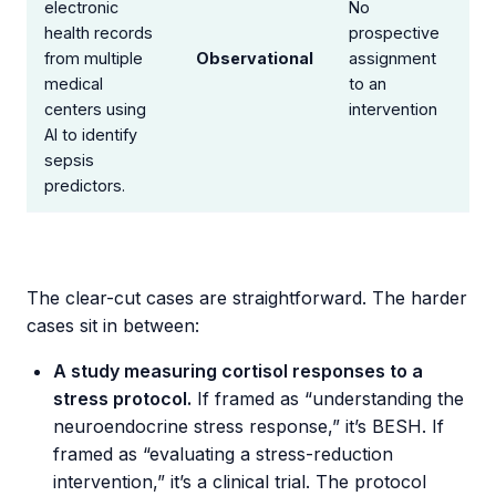
electronic
No
health records
prospective
from multiple
Observational
assignment
medical
to an
centers using
intervention
AI to identify
sepsis
predictors.
The clear-cut cases are straightforward. The harder
cases sit in between:
A study measuring cortisol responses to a
stress protocol.
If framed as “understanding the
neuroendocrine stress response,” it’s BESH. If
framed as “evaluating a stress-reduction
intervention,” it’s a clinical trial. The protocol