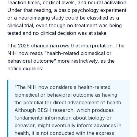
reaction times, cortisol levels, and neural activation.
Under that reading, a basic psychology experiment
or a neuroimaging study could be classified as a
clinical trial, even though no treatment was being
tested and no clinical decision was at stake.
The 2026 change narrows that interpretation. The
NIH now reads “health-related biomedical or
behavioral outcome” more restrictively, as the
notice explains:
“The NIH now considers a health-related
biomedical or behavioral outcome as having
the potential for direct advancement of health.
Although BESH research, which produces
fundamental information about biology or
behavior, might eventually inform advances in
health, it is not conducted with the express