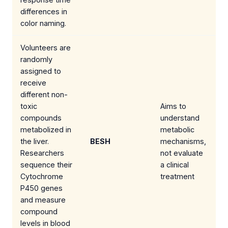
differences in
color naming.
Volunteers are
randomly
assigned to
receive
different non-
toxic
Aims to
compounds
understand
metabolized in
metabolic
the liver.
BESH
mechanisms,
Researchers
not evaluate
sequence their
a clinical
Cytochrome
treatment
P450 genes
and measure
compound
levels in blood