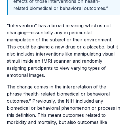
effects of those interventions on health-
related biomedical or behavioral outcomes.”
“Intervention” has a broad meaning which is not
changing—essentially any experimental
manipulation of the subject or their environment.
This could be giving a new drug or a placebo, but it
also includes interventions like manipulating visual
stimuli inside an fMRI scanner and randomly
assigning participants to view varying types of
emotional images.
The change comes in the interpretation of the
phrase “health-related biomedical or behavioral
outcomes.” Previously, the NIH included any
biomedical or behavioral phenomenon or process in
this definition. This meant outcomes related to
morbidity and mortality, but also outcomes like