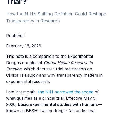
Trial’?
How the NIH’s Shifting Definition Could Reshape
Transparency in Research
Published
February 16, 2026
This note is a companion to the Experimental
Designs chapter of
Global Health Research in
Practice
, which discusses trial registration on
ClinicalTrials.gov and why transparency matters in
experimental research.
Late last month,
the NIH narrowed the scope
of
what qualifies as a clinical trial. Effective May 5,
2026,
basic experimental studies with humans
—
known as BESH—will no longer fall under that