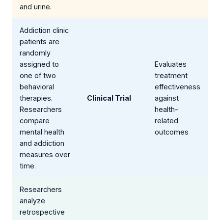
and urine.
Addiction clinic
patients are
randomly
assigned to
Evaluates
one of two
treatment
behavioral
effectiveness
therapies.
Clinical Trial
against
Researchers
health-
compare
related
mental health
outcomes
and addiction
measures over
time.
Researchers
analyze
retrospective