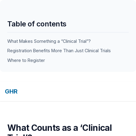
Table of contents
What Makes Something a “Clinical Trial”?
Registration Benefits More Than Just Clinical Trials
Where to Register
GHR
What Counts as a ‘Clinical