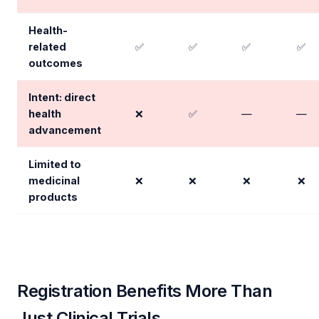
Health-
related
✅
✅
✅
✅
outcomes
Intent: direct
health
❌
✅
—
—
advancement
Limited to
medicinal
❌
❌
❌
❌
products
Registration Benefits More Than
Just Clinical Trials