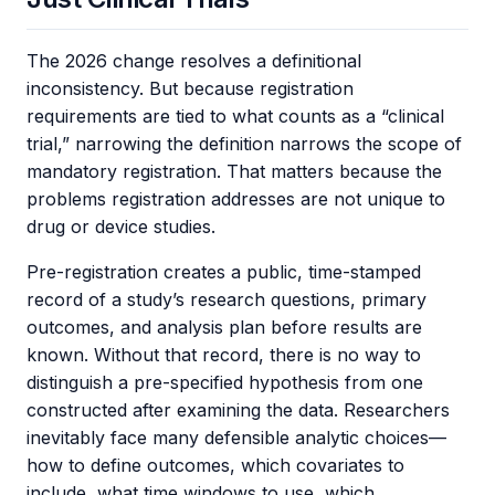
The 2026 change resolves a definitional
inconsistency. But because registration
requirements are tied to what counts as a “clinical
trial,” narrowing the definition narrows the scope of
mandatory registration. That matters because the
problems registration addresses are not unique to
drug or device studies.
Pre-registration creates a public, time-stamped
record of a study’s research questions, primary
outcomes, and analysis plan before results are
known. Without that record, there is no way to
distinguish a pre-specified hypothesis from one
constructed after examining the data. Researchers
inevitably face many defensible analytic choices—
how to define outcomes, which covariates to
include, what time windows to use, which