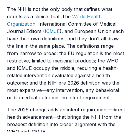
The NIH is not the only body that defines what
counts as a clinical trial. The
World Health
Organization
, International Committee of Medical
Journal Editors (
ICMJE
), and European Union each
have their own definitions, and they don’t all draw
the line in the same place. The definitions range
from narrow to broad: the EU regulation is the most
restrictive, limited to medicinal products; the WHO
and ICMJE occupy the middle, requiring a health-
related intervention evaluated against a health
outcome; and the NIH pre-2026 definition was the
most expansive—any intervention, any behavioral
or biomedical outcome, no intent requirement.
The 2026 change adds an intent requirement—direct
health advancement—that brings the NIH from the
broadest definition into closer alignment with the
WHO and ICMJE.