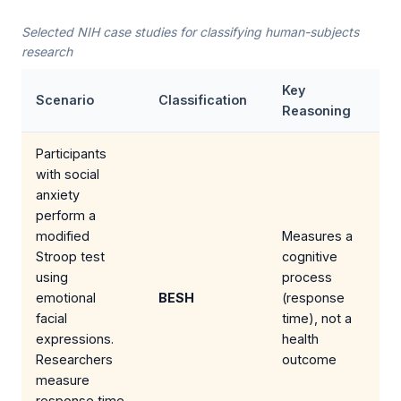
Selected NIH case studies for classifying human-subjects
research
Key
Scenario
Classification
Reasoning
Participants
with social
anxiety
perform a
modified
Measures a
Stroop test
cognitive
using
process
emotional
BESH
(response
facial
time), not a
expressions.
health
Researchers
outcome
measure
response time