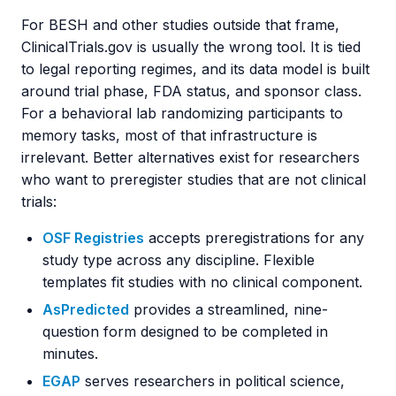
For BESH and other studies outside that frame,
ClinicalTrials.gov is usually the wrong tool. It is tied
to legal reporting regimes, and its data model is built
around trial phase, FDA status, and sponsor class.
For a behavioral lab randomizing participants to
memory tasks, most of that infrastructure is
irrelevant. Better alternatives exist for researchers
who want to preregister studies that are not clinical
trials:
OSF Registries
accepts preregistrations for any
study type across any discipline. Flexible
templates fit studies with no clinical component.
AsPredicted
provides a streamlined, nine-
question form designed to be completed in
minutes.
EGAP
serves researchers in political science,