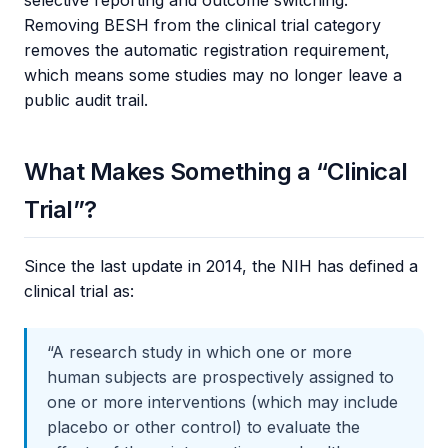
Removing BESH from the clinical trial category
removes the automatic registration requirement,
which means some studies may no longer leave a
public audit trail.
What Makes Something a “Clinical
Trial”?
Since the last update in 2014, the NIH has defined a
clinical trial as:
“A research study in which one or more
human subjects are prospectively assigned to
one or more interventions (which may include
placebo or other control) to evaluate the