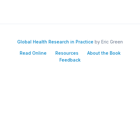
Global Health Research in Practice
by Eric Green
Read Online
Resources
About the Book
Feedback