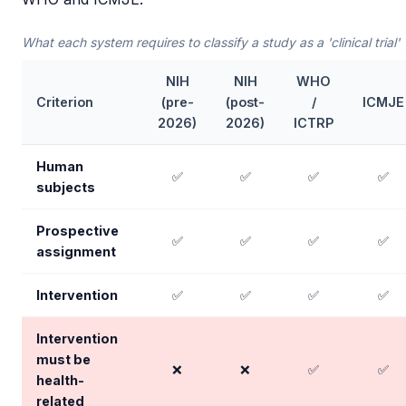
What each system requires to classify a study as a 'clinical trial'
NIH
NIH
WHO
Criterion
(pre-
(post-
/
ICMJE
2026)
2026)
ICTRP
Human
✅
✅
✅
✅
subjects
Prospective
✅
✅
✅
✅
assignment
Intervention
✅
✅
✅
✅
Intervention
must be
❌
❌
✅
✅
health-
related