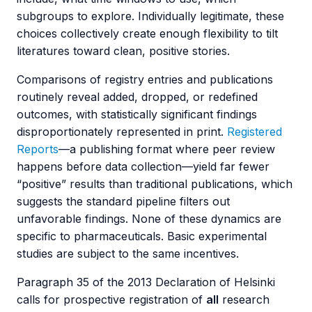
subgroups to explore. Individually legitimate, these
choices collectively create enough flexibility to tilt
literatures toward clean, positive stories.
Comparisons of registry entries and publications
routinely reveal added, dropped, or redefined
outcomes, with statistically significant findings
disproportionately represented in print.
Registered
Reports
—a publishing format where peer review
happens before data collection—yield far fewer
“positive” results than traditional publications, which
suggests the standard pipeline filters out
unfavorable findings. None of these dynamics are
specific to pharmaceuticals. Basic experimental
studies are subject to the same incentives.
Paragraph 35 of the 2013 Declaration of Helsinki
calls for prospective registration of
all
research