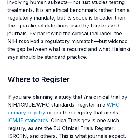
involving human subjects—not just studies testing
treatments. It is an ethical benchmark rather than a
regulatory mandate, but its scope is broader than
the operational definitions used by funders and
journals. By narrowing the clinical trial label, the
NIH resolved a regulatory mismatch—but widened
the gap between what is required and what Helsinki
says should be standard practice.
Where to Register
If you are planning a study that
is
a clinical trial by
NIH/ICMJE/WHO standards, register in a
WHO
primary registry
or another registry that meets
ICMJE standards
. ClinicalTrials.gov is one such
registry, as are the EU Clinical Trials Register,
ISRCTN, and others. This is what journals expect.