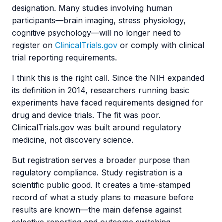
designation. Many studies involving human
participants—brain imaging, stress physiology,
cognitive psychology—will no longer need to
register on
ClinicalTrials.gov
or comply with clinical
trial reporting requirements.
I think this is the right call. Since the NIH expanded
its definition in 2014, researchers running basic
experiments have faced requirements designed for
drug and device trials. The fit was poor.
ClinicalTrials.gov was built around regulatory
medicine, not discovery science.
But registration serves a broader purpose than
regulatory compliance. Study registration is a
scientific public good. It creates a time-stamped
record of what a study plans to measure before
results are known—the main defense against
selective reporting and outcome switching.