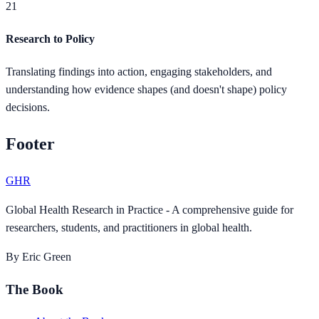
21
Research to Policy
Translating findings into action, engaging stakeholders, and
understanding how evidence shapes (and doesn't shape) policy
decisions.
Footer
GHR
Global Health Research in Practice - A comprehensive guide for
researchers, students, and practitioners in global health.
By Eric Green
The Book