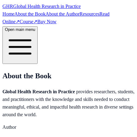
GHR
Global Health Research in Practice
Home
About the Book
About the Author
Resources
Read
Online
↗
Course
↗
Buy Now
Open main menu
About the Book
Global Health Research in Practice
provides researchers, students,
and practitioners with the knowledge and skills needed to conduct
meaningful, ethical, and impactful health research in diverse settings
around the world.
Author