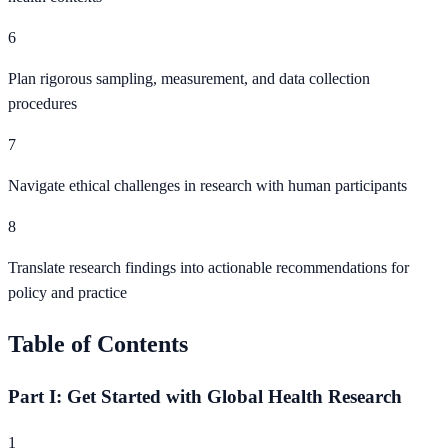
6
Plan rigorous sampling, measurement, and data collection
procedures
7
Navigate ethical challenges in research with human participants
8
Translate research findings into actionable recommendations for
policy and practice
Table of Contents
Part I: Get Started with Global Health Research
1