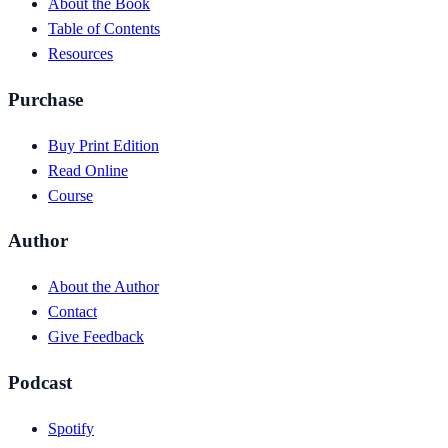
About the Book
Table of Contents
Resources
Purchase
Buy Print Edition
Read Online
Course
Author
About the Author
Contact
Give Feedback
Podcast
Spotify