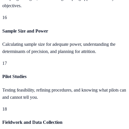
objectives.
16
Sample Size and Power
Calculating sample size for adequate power, understanding the
determinants of precision, and planning for attrition.
17
Pilot Studies
Testing feasibility, refining procedures, and knowing what pilots can
and cannot tell you.
18
Fieldwork and Data Collection