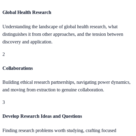
Global Health Research
Understanding the landscape of global health research, what
distinguishes it from other approaches, and the tension between
discovery and application.
2
Collaborations
Building ethical research partnerships, navigating power dynamics,
and moving from extraction to genuine collaboration.
3
Develop Research Ideas and Questions
Finding research problems worth studying, crafting focused