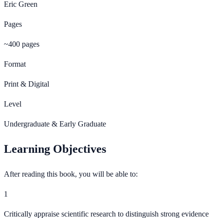
Eric Green
Pages
~400 pages
Format
Print & Digital
Level
Undergraduate & Early Graduate
Learning Objectives
After reading this book, you will be able to:
1
Critically appraise scientific research to distinguish strong evidence