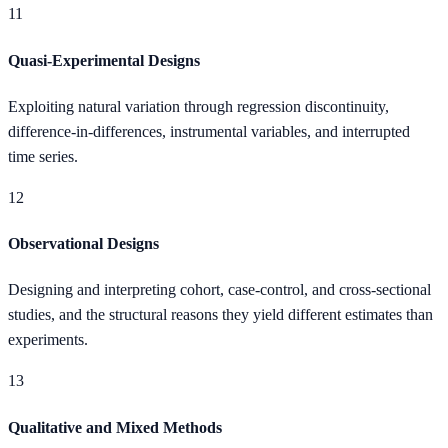
11
Quasi-Experimental Designs
Exploiting natural variation through regression discontinuity,
difference-in-differences, instrumental variables, and interrupted
time series.
12
Observational Designs
Designing and interpreting cohort, case-control, and cross-sectional
studies, and the structural reasons they yield different estimates than
experiments.
13
Qualitative and Mixed Methods