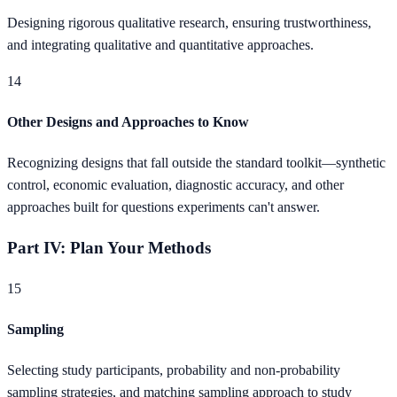
Designing rigorous qualitative research, ensuring trustworthiness,
and integrating qualitative and quantitative approaches.
14
Other Designs and Approaches to Know
Recognizing designs that fall outside the standard toolkit—synthetic
control, economic evaluation, diagnostic accuracy, and other
approaches built for questions experiments can't answer.
Part IV: Plan Your Methods
15
Sampling
Selecting study participants, probability and non-probability
sampling strategies, and matching sampling approach to study