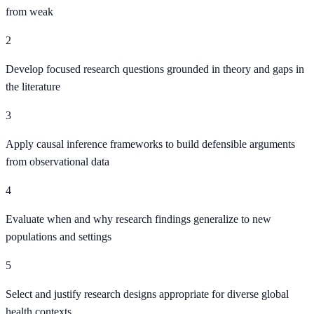
from weak
2
Develop focused research questions grounded in theory and gaps in
the literature
3
Apply causal inference frameworks to build defensible arguments
from observational data
4
Evaluate when and why research findings generalize to new
populations and settings
5
Select and justify research designs appropriate for diverse global
health contexts