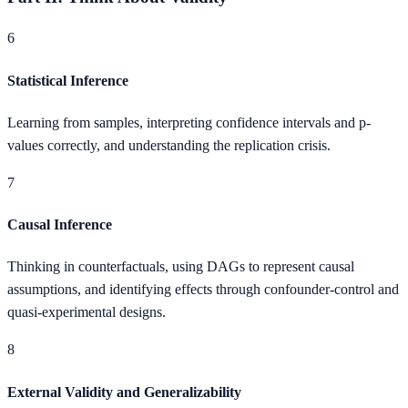
6
Statistical Inference
Learning from samples, interpreting confidence intervals and p-
values correctly, and understanding the replication crisis.
7
Causal Inference
Thinking in counterfactuals, using DAGs to represent causal
assumptions, and identifying effects through confounder-control and
quasi-experimental designs.
8
External Validity and Generalizability