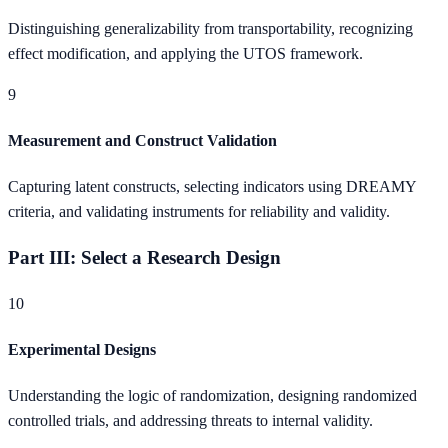
Distinguishing generalizability from transportability, recognizing
effect modification, and applying the UTOS framework.
9
Measurement and Construct Validation
Capturing latent constructs, selecting indicators using DREAMY
criteria, and validating instruments for reliability and validity.
Part III: Select a Research Design
10
Experimental Designs
Understanding the logic of randomization, designing randomized
controlled trials, and addressing threats to internal validity.