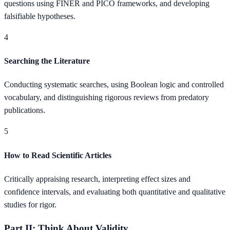
questions using FINER and PICO frameworks, and developing
falsifiable hypotheses.
4
Searching the Literature
Conducting systematic searches, using Boolean logic and controlled
vocabulary, and distinguishing rigorous reviews from predatory
publications.
5
How to Read Scientific Articles
Critically appraising research, interpreting effect sizes and
confidence intervals, and evaluating both quantitative and qualitative
studies for rigor.
Part II: Think About Validity