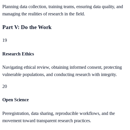
Planning data collection, training teams, ensuring data quality, and
managing the realities of research in the field.
Part V: Do the Work
19
Research Ethics
Navigating ethical review, obtaining informed consent, protecting
vulnerable populations, and conducting research with integrity.
20
Open Science
Preregistration, data sharing, reproducible workflows, and the
movement toward transparent research practices.